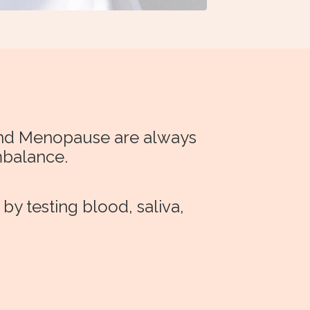
 and Menopause are always
mbalance.
y testing blood, saliva,