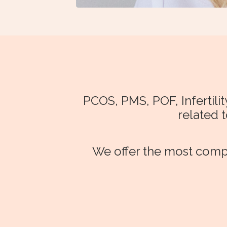
PCOS, PMS, POF, Infertil
related 
We offer the most compr