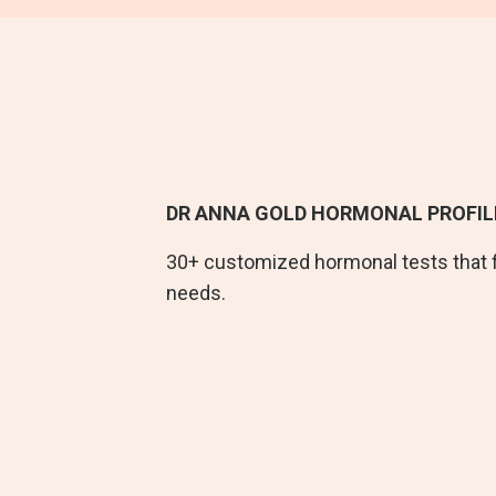
DR ANNA GOLD HORMONAL PROFIL
30+ customized hormonal tests that 
needs.