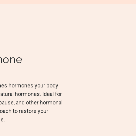
rmone
ishes hormones your body
atural hormones. Ideal for
ause, and other hormonal
roach to restore your
fe.