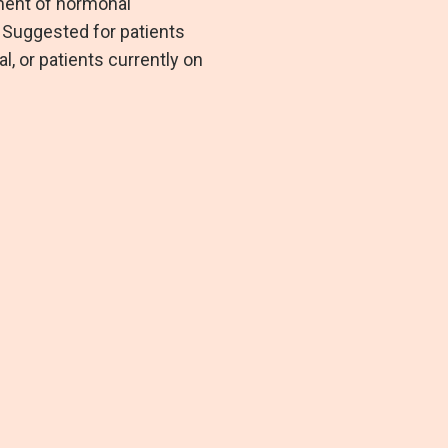
ment of hormonal
. Suggested for patients
, or patients currently on