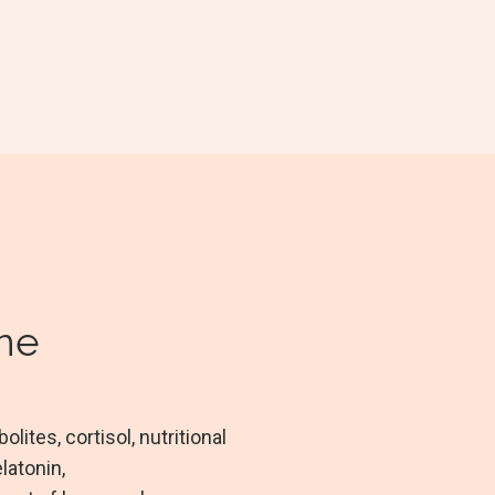
ine
ites, cortisol, nutritional
latonin,