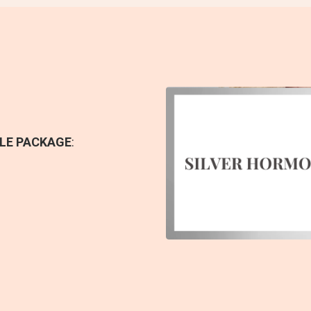
LE PACKAGE
: