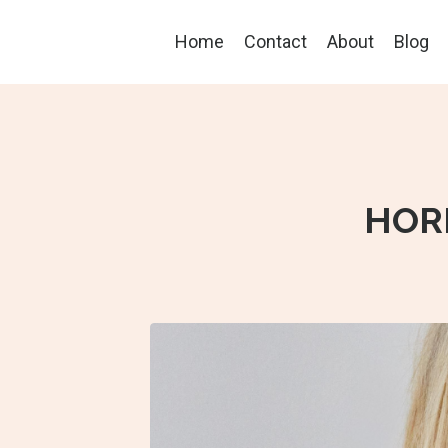
Home
Contact
About
Blog
HOR