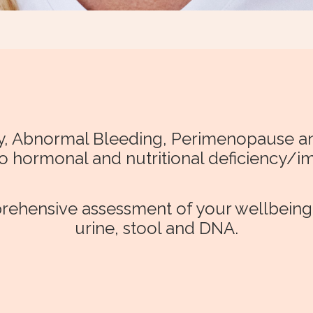
ity, Abnormal Bleeding, Perimenopause
to hormonal and nutritional deficiency/i
ehensive assessment of your wellbeing b
urine, stool and DNA.