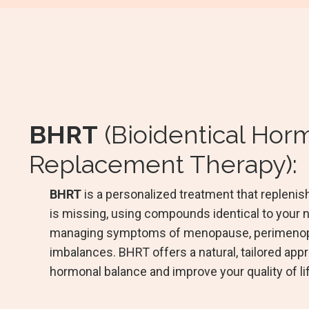
BHRT
(Bioidentical Ho
Replacement Therapy):
BHRT
is a personalized treatment that replen
is missing, using compounds identical to your n
managing symptoms of menopause, perimenop
imbalances. BHRT offers a natural, tailored app
hormonal balance and improve your quality of li