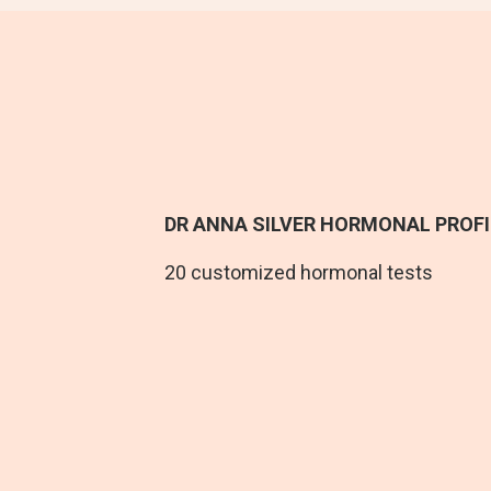
DR ANNA SILVER HORMONAL PROFI
20
customized hormonal tests