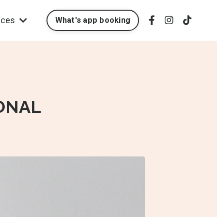
ices
What's app booking
ONAL