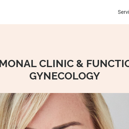
Serv
MONAL CLINIC & FUNCTI
GYNECOLOGY