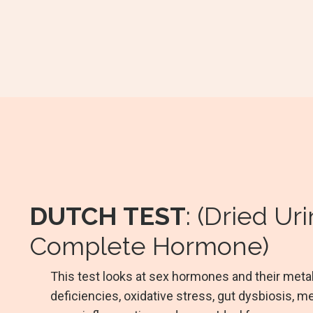
DUTCH TEST
: (Dried Ur
Complete Hormone)
This test looks at sex hormones and their metabol
deficiencies, oxidative stress, gut dysbiosis, me