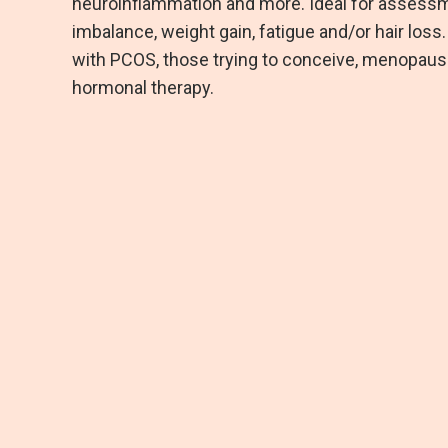
neuroinflammation and more. Ideal for assess
imbalance, weight gain, fatigue and/or hair loss
with PCOS, those trying to conceive, menopausal
hormonal therapy.