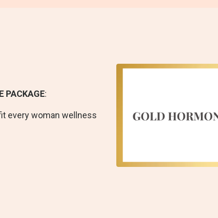
E PACKAGE
:
fit every woman wellness